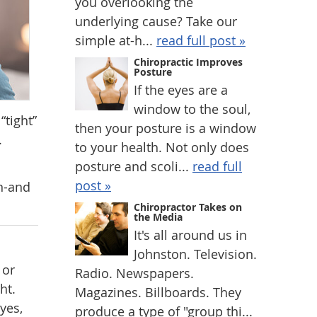
you overlooking the
underlying cause? Take our
simple at-h...
read full post »
Chiropractic Improves
Posture
If the eyes are a
window to the soul,
“tight”
then your posture is a window
.
to your health. Not only does
posture and scoli...
read full
post »
on-and
Chiropractor Takes on
the Media
It's all around us in
Johnston. Television.
 or
Radio. Newspapers.
ht.
Magazines. Billboards. They
yes,
produce a type of "group thi...