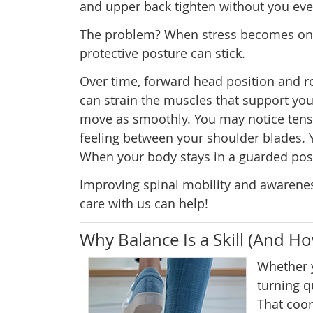
and upper back tighten without you even 
The problem? When stress becomes ong
protective posture can stick.
Over time, forward head position and 
can strain the muscles that support your
move as smoothly. You may notice tensio
feeling between your shoulder blades. 
When your body stays in a guarded postur
Improving spinal mobility and awarenes
care with us can help!
Why Balance Is a Skill (And H
Whether y
turning q
That coo