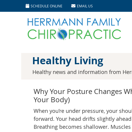
SCHEDULE ONLINE
EMAIL US
Healthy Living
Healthy news and information from Her
Why Your Posture Changes Wh
Your Body)
When you’re under pressure, your shou
forward. Your head drifts slightly ahead
Breathing becomes shallower. Muscles