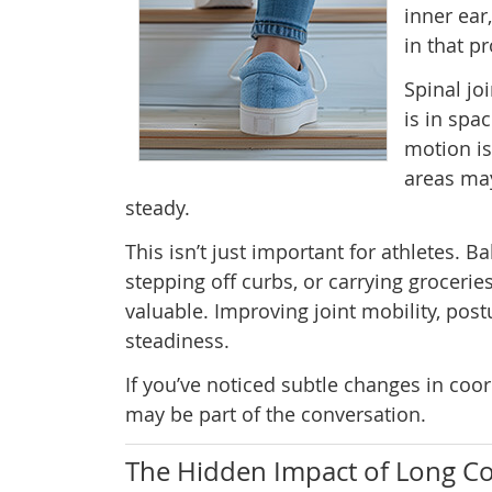
inner ear
in that p
Spinal jo
is in spa
motion is
areas may
steady.
This isn’t just important for athletes. 
stepping off curbs, or carrying grocer
valuable. Improving joint mobility, post
steadiness.
If you’ve noticed subtle changes in coor
may be part of the conversation.
The Hidden Impact of Long C