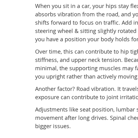
When you sit in a car, your hips stay fl
absorbs vibration from the road, and y
shifts forward to focus on traffic. Add i
steering wheel & sitting slightly rotate
you have a position your body holds fo
Over time, this can contribute to hip ti
stiffness, and upper neck tension. Be
minimal, the supporting muscles may f
you upright rather than actively moving
Another factor? Road vibration. It trave
exposure can contribute to joint irritati
Adjustments like seat position, lumbar
movement after long drives. Spinal che
bigger issues.