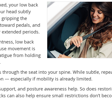
exed, your low back
our head subtly
n gripping the
d toward pedals, and
r extended periods.
ghtness, low back
cause movement is
atigue from holding
.
ls through the seat into your spine. While subtle, repe
on — especially if mobility is already limited.
 support, and posture awareness help. So does restor
cks can also help ensure small restrictions don’t be