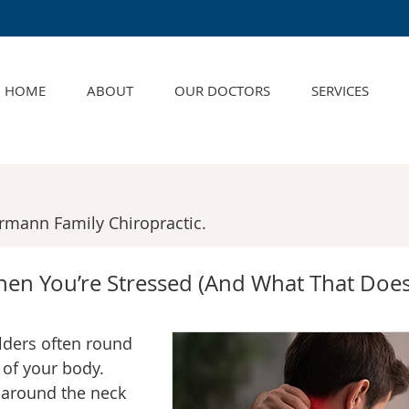
HOME
ABOUT
OUR DOCTORS
SERVICES
rmann Family Chiropractic.
en You’re Stressed (And What That Does
lders often round
 of your body.
 around the neck