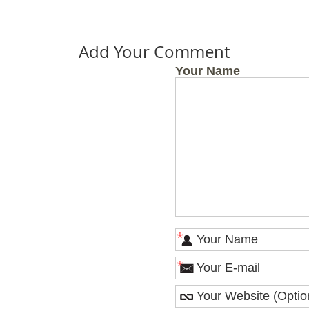
Add Your Comment
Your Name
*
*