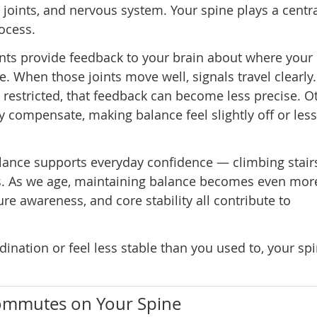
, joints, and nervous system. Your spine plays a centra
rocess.
ints provide feedback to your brain about where your
ce. When those joints move well, signals travel clearl
 restricted, that feedback can become less precise. O
 compensate, making balance feel slightly off or less
Balance supports everyday confidence — climbing stair
ies. As we age, maintaining balance becomes even mor
ure awareness, and core stability all contribute to
dination or feel less stable than you used to, your sp
ommutes on Your Spine