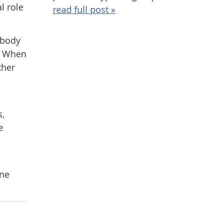
l role
read full post »
 body
y. When
ther
s,
e
ine