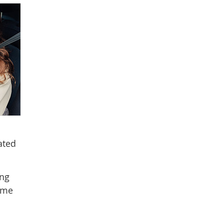
ated
ing
come