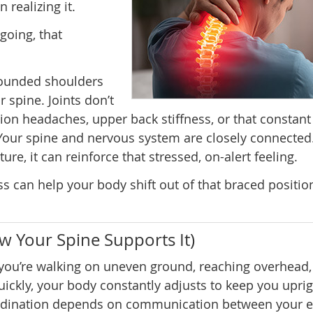
realizing it.
oing, that
rounded shoulders
 spine. Joints don’t
n headaches, upper back stiffness, or that constant 
Your spine and nervous system are closely connected
e, it can reinforce that stressed, on-alert feeling.
s can help your body shift out of that braced positi
ow Your Spine Supports It)
ou’re walking on uneven ground, reaching overhead,
uickly, your body constantly adjusts to keep you uprig
rdination depends on communication between your e