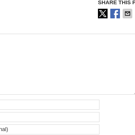
SHARE THIS 