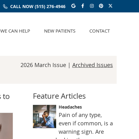
Google Social Butt
Facebook Social
Instagram Soc
Pinterest S
Twitter S
CALL NOW
(515) 276-4946
WE CAN HELP
NEW PATIENTS
CONTACT
2026 March Issue |
Archived Issues
Feature Articles
 to
Headaches
Pain of any type,
even if common, is a
warning sign. Are